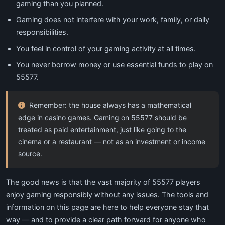
gaming than you planned.
Gaming does not interfere with your work, family, or daily
responsibilities.
You feel in control of your gaming activity at all times.
You never borrow money or use essential funds to play on
55577.
Remember: the house always has a mathematical
edge in casino games. Gaming on 55577 should be
treated as paid entertainment, just like going to the
cinema or a restaurant — not as an investment or income
source.
The good news is that the vast majority of 55577 players
enjoy gaming responsibly without any issues. The tools and
information on this page are here to help everyone stay that
way — and to provide a clear path forward for anyone who