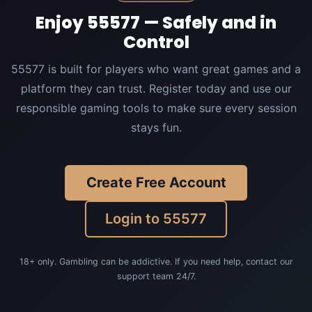
Enjoy 55577 — Safely and in
Control
55577 is built for players who want great games and a
platform they can trust. Register today and use our
responsible gaming tools to make sure every session
stays fun.
Create Free Account
Login to 55577
18+ only. Gambling can be addictive. If you need help, contact our
support team 24/7.