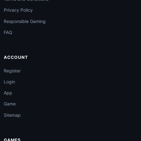
Privacy Policy
Responsible Gaming
FAQ
ACCOUNT
Register
Login
App
Game
Sitemap
GAMES