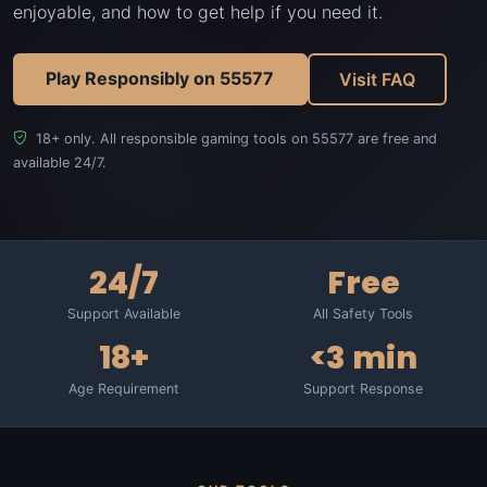
enjoyable, and how to get help if you need it.
Play Responsibly on 55577
Visit FAQ
18+ only. All responsible gaming tools on 55577 are free and
available 24/7.
24/7
Free
Support Available
All Safety Tools
18+
<3 min
Age Requirement
Support Response