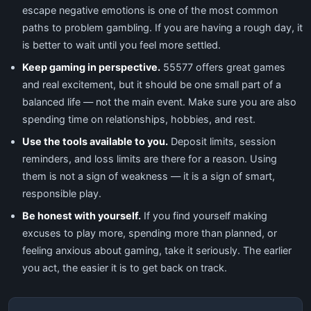
escape negative emotions is one of the most common
paths to problem gambling. If you are having a rough day, it
is better to wait until you feel more settled.
Keep gaming in perspective.
55577 offers great games
and real excitement, but it should be one small part of a
balanced life — not the main event. Make sure you are also
spending time on relationships, hobbies, and rest.
Use the tools available to you.
Deposit limits, session
reminders, and loss limits are there for a reason. Using
them is not a sign of weakness — it is a sign of smart,
responsible play.
Be honest with yourself.
If you find yourself making
excuses to play more, spending more than planned, or
feeling anxious about gaming, take it seriously. The earlier
you act, the easier it is to get back on track.