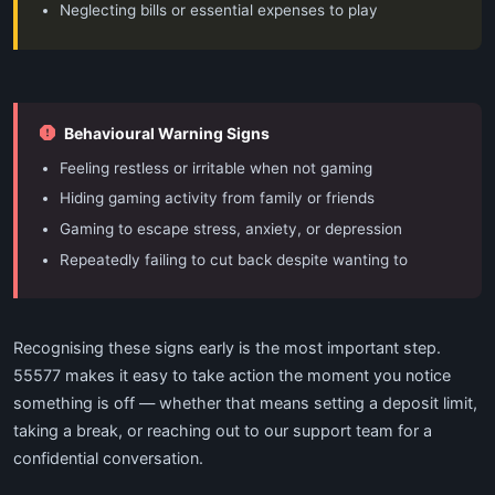
Neglecting bills or essential expenses to play
Behavioural Warning Signs
Feeling restless or irritable when not gaming
Hiding gaming activity from family or friends
Gaming to escape stress, anxiety, or depression
Repeatedly failing to cut back despite wanting to
Recognising these signs early is the most important step.
55577 makes it easy to take action the moment you notice
something is off — whether that means setting a deposit limit,
taking a break, or reaching out to our support team for a
confidential conversation.