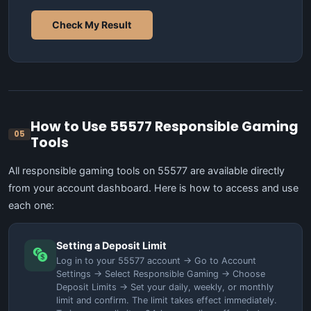
Check My Result
How to Use 55577 Responsible Gaming
05
Tools
All responsible gaming tools on 55577 are available directly
from your account dashboard. Here is how to access and use
each one:
Setting a Deposit Limit
Log in to your 55577 account → Go to Account
Settings → Select Responsible Gaming → Choose
Deposit Limits → Set your daily, weekly, or monthly
limit and confirm. The limit takes effect immediately.