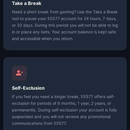
Take a Break
Need a short break from gaming? Use the Take a Break
tool to pause your 55577 account for 24 hours, 7 days,
or 30 days. During this period you will not be able to log
in or place any bets. Your account balance is kept safe
and accessible when you return.
Self-Exclusion
If you feel you need a longer break, 55577 offers self-
exclusion for periods of 6 months, 1 year, 2 years, or
permanently. During self-exclusion your account is fully
suspended and you will not receive any promotional
communications from 55577.