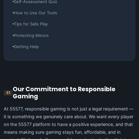
Self-Assessment Quiz
How to Use Our Tools
Tips for Safe Play
Protecting Minors
Getting Help
Our Commitment to Responsible
01
Gaming
At 55577, responsible gaming is not just a legal requirement —
it is something we genuinely care about. We want every player
on the 55577 platform to have a positive experience, and that
means making sure gaming stays fun, affordable, and in