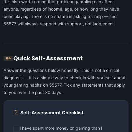
It is also worth noting that problem gambling can affect
anyone, regardless of income, age, or how long they have
been playing. There is no shame in asking for help — and
55577 will always respond with support, not judgement.
Quick Self-Assessment
04
Answer the questions below honestly. This is not a clinical
diagnosis — it is a simple way to check in with yourself about
your gaming habits on 55577. Tick any statements that apply
to you over the past 30 days.
Self-Assessment Checklist
I have spent more money on gaming than I