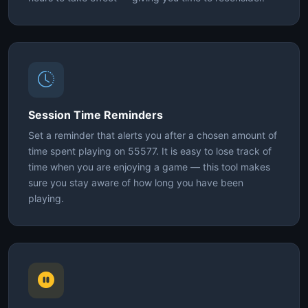
Session Time Reminders
Set a reminder that alerts you after a chosen amount of
time spent playing on 55577. It is easy to lose track of
time when you are enjoying a game — this tool makes
sure you stay aware of how long you have been
playing.