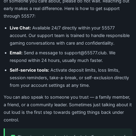
of someone you care about, please do not wait. Reaching out
early makes a real difference. Here is how to get support
through 55577:
Live Chat:
Available 24/7 directly within your 55577
account. Our support team is trained to handle responsible
gaming conversations with care and confidentiality.
Email:
Send a message to
support@55577.club
. We
respond within 24 hours, usually much faster.
Self-service tools:
Activate deposit limits, loss limits,
session reminders, take-a-break, or self-exclusion directly
from your account settings at any time.
You can also speak to someone you trust — a family member,
a friend, or a community leader. Sometimes just talking about it
out loud is the first step towards getting things back under
control.