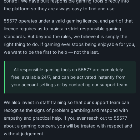
control. We have built responsible gaming tools directly into
the platform so they are always easy to find and use.
55577 operates under a valid gaming licence, and part of that
licence requires us to maintain strict responsible gaming
standards. But beyond the rules, we believe it is simply the
right thing to do. If gaming ever stops being enjoyable for you,
we want to be the first to help — not the last.
All responsible gaming tools on 55577 are completely
free, available 24/7, and can be activated instantly from
your account settings or by contacting our support team.
We also invest in staff training so that our support team can
recognise the signs of problem gambling and respond with
empathy and practical help. If you ever reach out to 55577
about a gaming concern, you will be treated with respect and
without judgement.