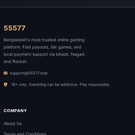
55577
Bangladesh's most trusted online gaming
platform. Fast payouts, fair games, and
local payment support via bKash, Nagad,
and Rocket.
support@55577.club
18+ only. Gambling can be addictive. Play responsibly.
COMPANY
About Us
Terms and Conditions