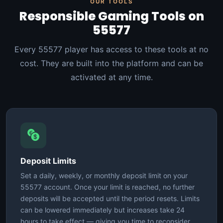
OUR TOOLS
Responsible Gaming Tools on
55577
Every 55577 player has access to these tools at no
cost. They are built into the platform and can be
activated at any time.
Deposit Limits
Set a daily, weekly, or monthly deposit limit on your
55577 account. Once your limit is reached, no further
deposits will be accepted until the period resets. Limits
can be lowered immediately but increases take 24
hours to take effect — giving you time to reconsider.