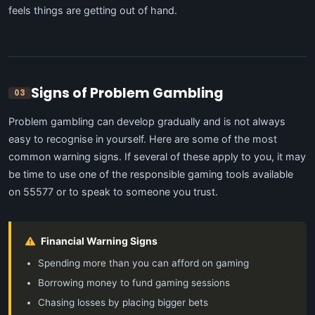
feels things are getting out of hand.
Signs of Problem Gambling
03
Problem gambling can develop gradually and is not always
easy to recognise in yourself. Here are some of the most
common warning signs. If several of these apply to you, it may
be time to use one of the responsible gaming tools available
on 55577 or to speak to someone you trust.
Financial Warning Signs
Spending more than you can afford on gaming
Borrowing money to fund gaming sessions
Chasing losses by placing bigger bets