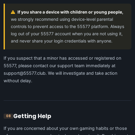
If you share a device with children or young people,
we strongly recommend using device-level parental
controls to prevent access to the 55577 platform. Always
log out of your 55577 account when you are not using it,
and never share your login credentials with anyone.
If you suspect that a minor has accessed or registered on
55577, please contact our support team immediately at
support@55577.club
. We will investigate and take action
without delay.
Getting Help
08
If you are concerned about your own gaming habits or those