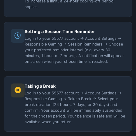
To increase a limit, a 24-hour cooling-off period
applies.
Setting a Session Time Reminder
Log in to your 55577 account → Account Settings →
Responsible Gaming → Session Reminders → Choose
your preferred reminder interval (e.g. every 30
minutes, 1 hour, or 2 hours). A notification will appear
on screen when your chosen time is reached.
Taking a Break
Log in to your 55577 account → Account Settings →
Responsible Gaming → Take a Break → Select your
break duration (24 hours, 7 days, or 30 days) and
confirm. Your account will be immediately suspended
for the chosen period. Your balance is safe and will be
available when you return.