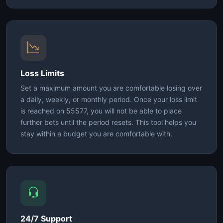
Loss Limits
Set a maximum amount you are comfortable losing over
a daily, weekly, or monthly period. Once your loss limit
is reached on 55577, you will not be able to place
further bets until the period resets. This tool helps you
stay within a budget you are comfortable with.
24/7 Support