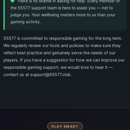
There is no shame in asking for help. Every member of
the 55577 support team is here to assist you — not to
judge you. Your wellbeing matters more to us than your
gaming activity.
55577 is committed to responsible gaming for the long term.
We regularly review our tools and policies to make sure they
reflect best practice and genuinely serve the needs of our
players. If you have a suggestion for how we can improve our
responsible gaming support, we would love to hear it —
contact us at
support@55577.club
.
PLAY SMART