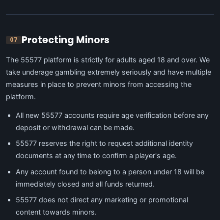
Protecting Minors
07
The 55577 platform is strictly for adults aged 18 and over. We
take underage gambling extremely seriously and have multiple
measures in place to prevent minors from accessing the
platform.
All new 55577 accounts require age verification before any
deposit or withdrawal can be made.
55577 reserves the right to request additional identity
documents at any time to confirm a player's age.
Any account found to belong to a person under 18 will be
immediately closed and all funds returned.
55577 does not direct any marketing or promotional
content towards minors.