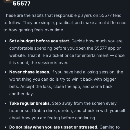
06
55577
These are the habits that responsible players on 55577 tend
to follow. They are simple, practical, and make a real difference
to how gaming feels over time.
Set a budget before you start.
Decide how much you are
comfortable spending before you open the 55577 app or
website. Treat it like a ticket price for entertainment — once
it is spent, the session is over.
Never chase losses.
If you have had a losing session, the
worst thing you can do is try to win it back with bigger
bets. Accept the loss, close the app, and come back
another day.
Take regular breaks.
Step away from the screen every
hour or so. Grab a drink, stretch, and check in with yourself
about how you are feeling before continuing.
Do not play when you are upset or stressed.
Gaming to