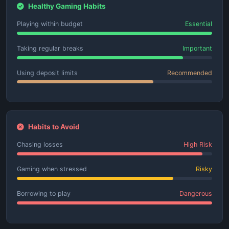
Healthy Gaming Habits
Playing within budget
Essential
Taking regular breaks
Important
Using deposit limits
Recommended
Habits to Avoid
Chasing losses
High Risk
Gaming when stressed
Risky
Borrowing to play
Dangerous