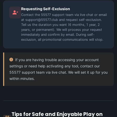
Requesting Self-Exclusion
Contact the 55577 support team via live chat or email
at
support@55577.club
and request self-exclusion.
Tell us the duration you want (6 months, 1 year, 2
years, or permanent). We will process your request
immediately and confirm by email. During self-
exclusion, all promotional communications will stop.
If you are having trouble accessing your account
settings or need help activating any tool, contact our
55577 support team via live chat. We will set it up for you
within minutes.
Tips for Safe and Enjoyable Play on