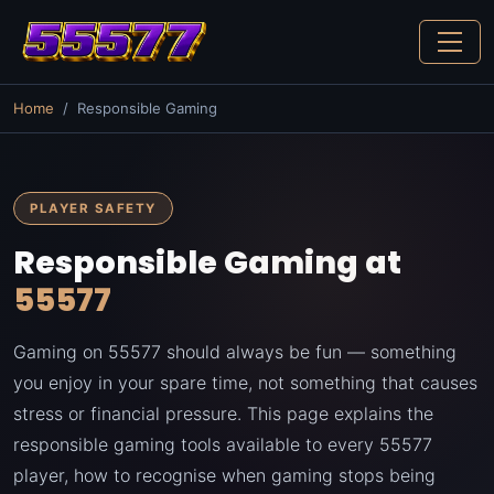
Home
Responsible Gaming
PLAYER SAFETY
Responsible Gaming at
55577
Gaming on 55577 should always be fun — something
you enjoy in your spare time, not something that causes
stress or financial pressure. This page explains the
responsible gaming tools available to every 55577
player, how to recognise when gaming stops being