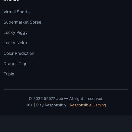
Virtual Sports
Supermarket Spree
Lucky Piggy
Lucky Neko
Color Prediction
Dragon Tiger
Triple
© 2026 55577.club — All rights reserved.
18+ | Play Responsibly |
Responsible Gaming