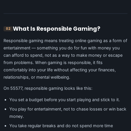
What Is Responsible Gaming?
02
Responsible gaming means treating online gaming as a form of
entertainment — something you do for fun with money you
can afford to spend, not as a way to make money or escape
from problems. When gaming is responsible, it fits
comfortably into your life without affecting your finances,
relationships, or mental wellbeing.
On 55577, responsible gaming looks like this:
You set a budget before you start playing and stick to it.
You play for entertainment, not to chase losses or win back
money.
You take regular breaks and do not spend more time