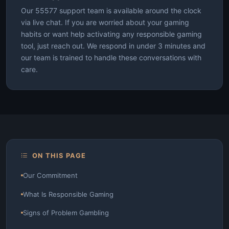
Our 55577 support team is available around the clock
via live chat. If you are worried about your gaming
habits or want help activating any responsible gaming
tool, just reach out. We respond in under 3 minutes and
our team is trained to handle these conversations with
care.
ON THIS PAGE
Our Commitment
What Is Responsible Gaming
Signs of Problem Gambling