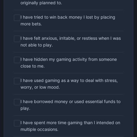
originally planned to.
I have tried to win back money I lost by placing
more bets.
I have felt anxious, irritable, or restless when I was
not able to play.
I have hidden my gaming activity from someone
close to me.
I have used gaming as a way to deal with stress,
worry, or low mood.
I have borrowed money or used essential funds to
play.
I have spent more time gaming than I intended on
multiple occasions.