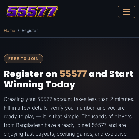
Home
Register
FREE TO JOIN
Register on
55577
and Start
Winning Today
Creating your 55577 account takes less than 2 minutes.
Fill in a few details, verify your number, and you are
ready to play — it is that simple. Thousands of players
from Bangladesh have already joined 55577 and are
enjoying fast payouts, exciting games, and exclusive