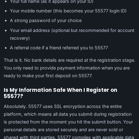
Your full name (as it appears on your ID)
Your mobile number (this becomes your 55577 login ID)
A strong password of your choice
Your email address (optional but recommended for account
recovery)
A referral code if a friend referred you to 55577
That is it. No bank details are required at the registration stage.
You only need to provide payment information when you are
ready to make your first deposit on 55577.
Is My Information Safe When I Register on
55577?
Absolutely. 55577 uses SSL encryption across the entire
platform, which means all data you submit during registration
is protected from the moment you hit the submit button. Your
personal details are stored securely and are never sold or
shared with third parties. 55577 complies with applicable data