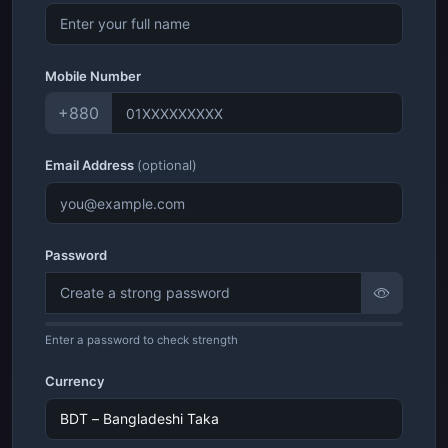
Mobile Number
+880
Email Address
(optional)
Password
Enter a password to check strength
Currency