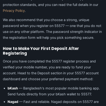
protection standards, and you can read the full details in our
Privacy Policy
.
We also recommend that you choose a strong, unique
password when you register on 55577 — one that you do not
use on any other platform. The password strength indicator in
the registration form will help you pick something secure.
How to Make Your First Deposit After
Registering
Once you have completed the 55577 register process and
verified your mobile number, you are ready to fund your
account. Head to the Deposit section in your 55577 account
dashboard and choose your preferred payment method:
bKash
— Bangladesh's most popular mobile banking app.
Send funds directly from your bKash wallet to 55577.
Nagad
— Fast and reliable. Nagad deposits on 55577 are