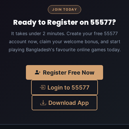
JOIN TODAY
Ready to Register on 55577?
It takes under 2 minutes. Create your free 55577
account now, claim your welcome bonus, and start
playing Bangladesh's favourite online games today.
Register Free Now
Login to 55577
Download App