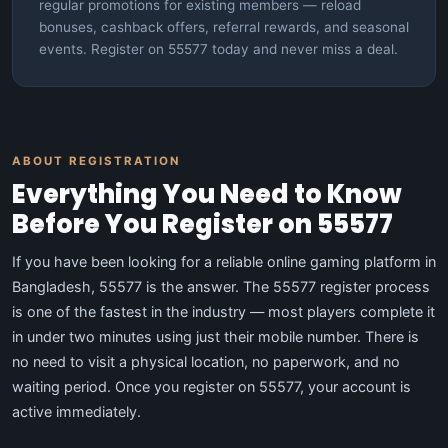
regular promotions for existing members — reload
bonuses, cashback offers, referral rewards, and seasonal
events. Register on 55577 today and never miss a deal.
ABOUT REGISTRATION
Everything You Need to Know
Before You Register on 55577
If you have been looking for a reliable online gaming platform in
Bangladesh, 55577 is the answer. The 55577 register process
is one of the fastest in the industry — most players complete it
in under two minutes using just their mobile number. There is
no need to visit a physical location, no paperwork, and no
waiting period. Once you register on 55577, your account is
active immediately.