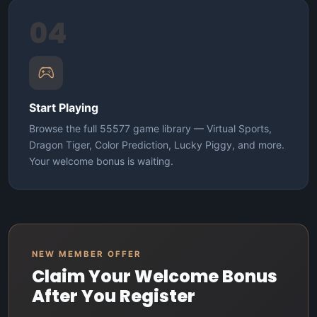
04
Start Playing
Browse the full 55577 game library — Virtual Sports,
Dragon Tiger, Color Prediction, Lucky Piggy, and more.
Your welcome bonus is waiting.
NEW MEMBER OFFER
Claim Your Welcome Bonus
After You Register