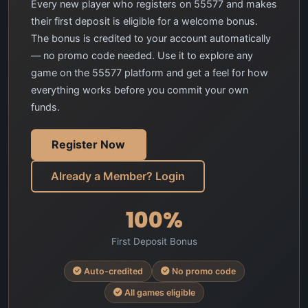
Every new player who registers on 55577 and makes
their first deposit is eligible for a welcome bonus.
The bonus is credited to your account automatically
— no promo code needed. Use it to explore any
game on the 55577 platform and get a feel for how
everything works before you commit your own
funds.
Register Now
Already a Member? Login
100%
First Deposit Bonus
Auto-credited
No promo code
All games eligible