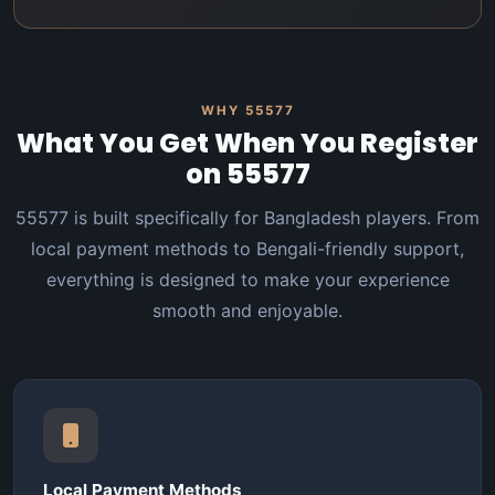
WHY 55577
What You Get When You Register
on 55577
55577 is built specifically for Bangladesh players. From
local payment methods to Bengali-friendly support,
everything is designed to make your experience
smooth and enjoyable.
Local Payment Methods