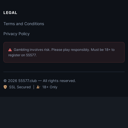
LEGAL
Terms and Conditions
Privacy Policy
Gambling involves risk. Please play responsibly. Must be 18+ to
register on 55577.
© 2026 55577.club — All rights reserved.
SSL Secured |
18+ Only