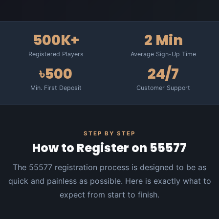
500K+
2 Min
Registered Players
Average Sign-Up Time
৳500
24/7
Min. First Deposit
Customer Support
STEP BY STEP
How to Register on 55577
The 55577 registration process is designed to be as
quick and painless as possible. Here is exactly what to
expect from start to finish.