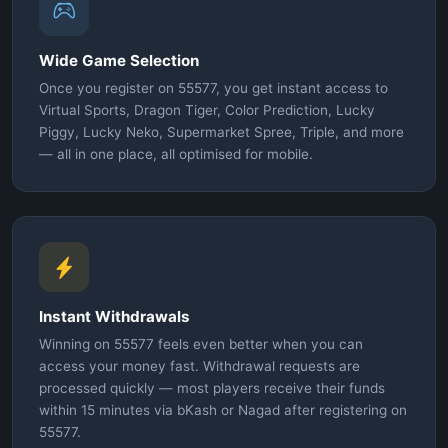
Wide Game Selection
Once you register on 55577, you get instant access to
Virtual Sports, Dragon Tiger, Color Prediction, Lucky
Piggy, Lucky Neko, Supermarket Spree, Triple, and more
— all in one place, all optimised for mobile.
Instant Withdrawals
Winning on 55577 feels even better when you can
access your money fast. Withdrawal requests are
processed quickly — most players receive their funds
within 15 minutes via bKash or Nagad after registering on
55577.