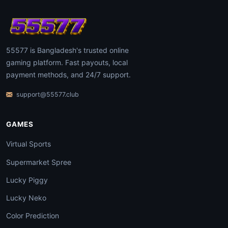
55577 is Bangladesh's trusted online
gaming platform. Fast payouts, local
payment methods, and 24/7 support.
support@55577.club
GAMES
Virtual Sports
Supermarket Spree
Lucky Piggy
Lucky Neko
Color Prediction