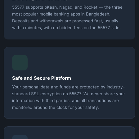
55577 supports bKash, Nagad, and Rocket — the three
most popular mobile banking apps in Bangladesh.
Deposits and withdrawals are processed fast, usually
within minutes, with no hidden fees on the 55577 side.
Safe and Secure Platform
Your personal data and funds are protected by industry-
standard SSL encryption on 55577. We never share your
information with third parties, and all transactions are
monitored around the clock for your safety.