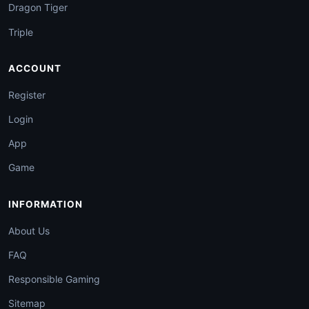
Dragon Tiger
Triple
ACCOUNT
Register
Login
App
Game
INFORMATION
About Us
FAQ
Responsible Gaming
Sitemap