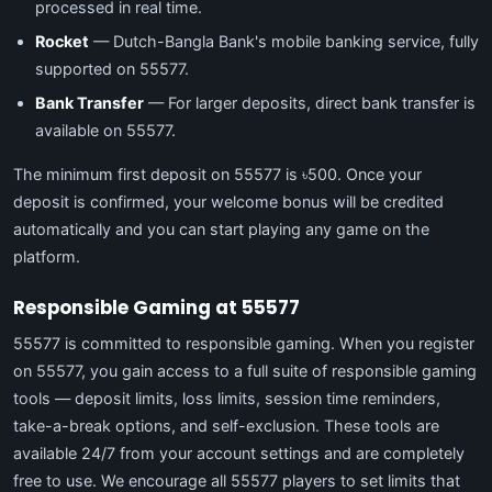
processed in real time.
Rocket
— Dutch-Bangla Bank's mobile banking service, fully
supported on 55577.
Bank Transfer
— For larger deposits, direct bank transfer is
available on 55577.
The minimum first deposit on 55577 is ৳500. Once your
deposit is confirmed, your welcome bonus will be credited
automatically and you can start playing any game on the
platform.
Responsible Gaming at 55577
55577 is committed to responsible gaming. When you register
on 55577, you gain access to a full suite of responsible gaming
tools — deposit limits, loss limits, session time reminders,
take-a-break options, and self-exclusion. These tools are
available 24/7 from your account settings and are completely
free to use. We encourage all 55577 players to set limits that