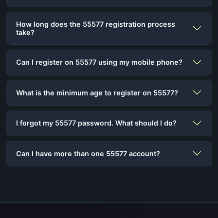
How long does the 55577 registration process
take?
Can I register on 55577 using my mobile phone?
What is the minimum age to register on 55577?
I forgot my 55577 password. What should I do?
Can I have more than one 55577 account?