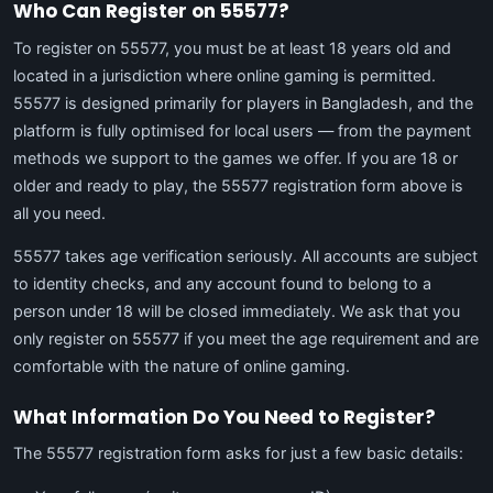
Who Can Register on 55577?
To register on 55577, you must be at least 18 years old and
located in a jurisdiction where online gaming is permitted.
55577 is designed primarily for players in Bangladesh, and the
platform is fully optimised for local users — from the payment
methods we support to the games we offer. If you are 18 or
older and ready to play, the 55577 registration form above is
all you need.
55577 takes age verification seriously. All accounts are subject
to identity checks, and any account found to belong to a
person under 18 will be closed immediately. We ask that you
only register on 55577 if you meet the age requirement and are
comfortable with the nature of online gaming.
What Information Do You Need to Register?
The 55577 registration form asks for just a few basic details: