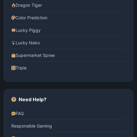
Dragon Tiger
Color Prediction
Lucky Piggy
Lucky Neko
Supermarket Spree
Triple
Need Help?
FAQ
Responsible Gaming