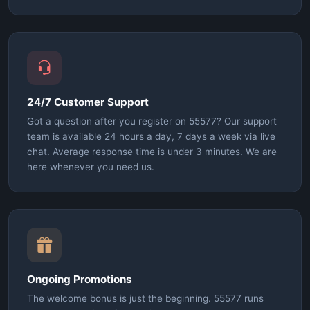
24/7 Customer Support
Got a question after you register on 55577? Our support
team is available 24 hours a day, 7 days a week via live
chat. Average response time is under 3 minutes. We are
here whenever you need us.
Ongoing Promotions
The welcome bonus is just the beginning. 55577 runs