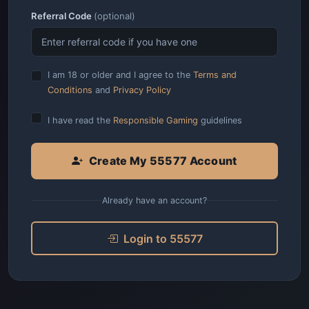
Referral Code
(optional)
I am 18 or older and I agree to the
Terms and
Conditions
and
Privacy Policy
I have read the
Responsible Gaming
guidelines
Create My 55577 Account
Already have an account?
Login to 55577