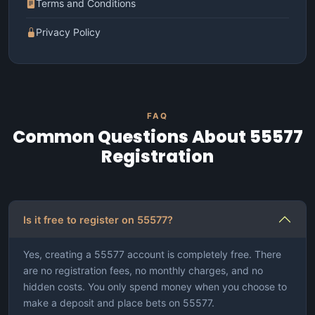
Terms and Conditions
Privacy Policy
FAQ
Common Questions About 55577
Registration
Is it free to register on 55577?
Yes, creating a 55577 account is completely free. There
are no registration fees, no monthly charges, and no
hidden costs. You only spend money when you choose to
make a deposit and place bets on 55577.