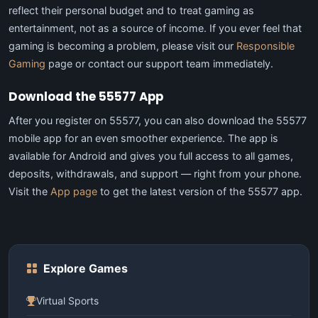
reflect their personal budget and to treat gaming as
entertainment, not as a source of income. If you ever feel that
gaming is becoming a problem, please visit our
Responsible
Gaming
page or contact our support team immediately.
Download the 55577 App
After you register on 55577, you can also download the 55577
mobile app for an even smoother experience. The app is
available for Android and gives you full access to all games,
deposits, withdrawals, and support — right from your phone.
Visit the
App page
to get the latest version of the 55577 app.
Explore Games
Virtual Sports