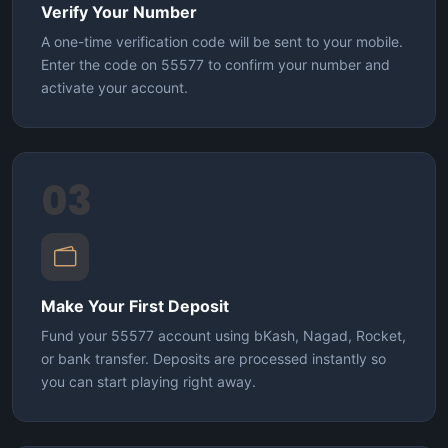
Verify Your Number
A one-time verification code will be sent to your mobile.
Enter the code on 55577 to confirm your number and
activate your account.
03
Make Your First Deposit
Fund your 55577 account using bKash, Nagad, Rocket,
or bank transfer. Deposits are processed instantly so
you can start playing right away.