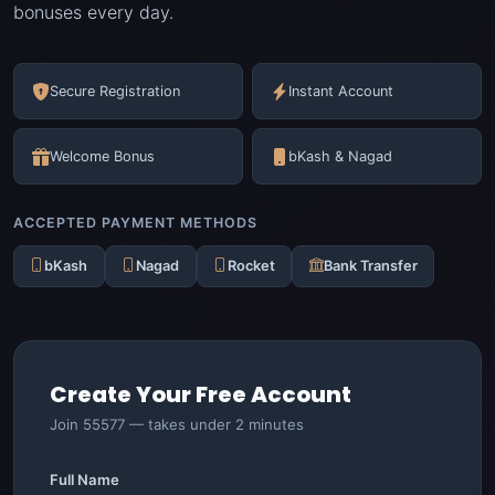
bonuses every day.
Secure Registration
Instant Account
Welcome Bonus
bKash & Nagad
ACCEPTED PAYMENT METHODS
bKash
Nagad
Rocket
Bank Transfer
Create Your Free Account
Join 55577 — takes under 2 minutes
Full Name