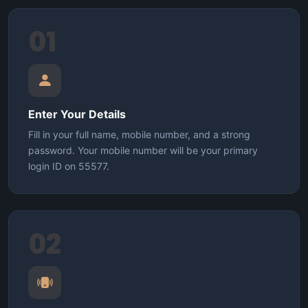
01
Enter Your Details
Fill in your full name, mobile number, and a strong
password. Your mobile number will be your primary
login ID on 55577.
02